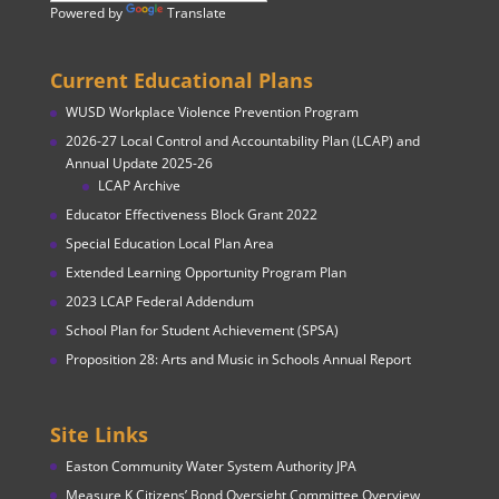
Powered by
Translate
Current Educational Plans
WUSD Workplace Violence Prevention Program
2026-27 Local Control and Accountability Plan (LCAP) and
Annual Update 2025-26
LCAP Archive
Educator Effectiveness Block Grant 2022
Special Education Local Plan Area
Extended Learning Opportunity Program Plan
2023 LCAP Federal Addendum
School Plan for Student Achievement (SPSA)
Proposition 28: Arts and Music in Schools Annual Report
Site Links
Easton Community Water System Authority JPA
Measure K Citizens’ Bond Oversight Committee Overview