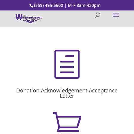
(559) 495-5600 | M-F 8am-430pm
h
Donation Acknowledgement Acceptance
Letter
