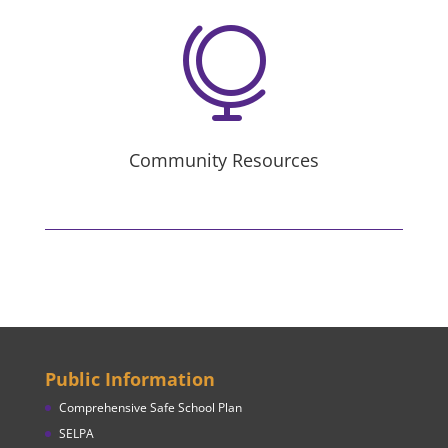

Community Resources
Public Information
Comprehensive Safe School Plan
SELPA