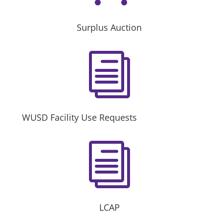
Surplus Auction
i
WUSD Facility Use Requests
i
LCAP