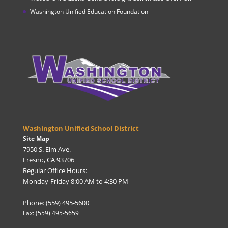
Washington Unified Education Foundation
Washington Unified School District
Site Map
7950 S. Elm Ave.
Fresno, CA 93706
Regular Office Hours:
Monday-Friday 8:00 AM to 4:30 PM
Phone: (559) 495-5600
Fax: (559) 495-5659