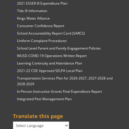
2021 ESSER III Expenditure Plan
Title IX Information
Kings Water Alliance
Consumer Confidence Report
School Accountability Report Card (SARCS)
Uniform Complaint Procedures
School Level Parent and Family Engagement Policies
WUSD COVID-19 Operations Written Report
Learning Continuity and Attendance Plan
2021-22 CDE Approved SELPA Local Plan
Transportation Services Plan for 2026-2027, 2027-2028 and
2028-2029
In-Person Instruction Grants Final Expenditure Report
Integrated Pest Management Plan
Translate this page