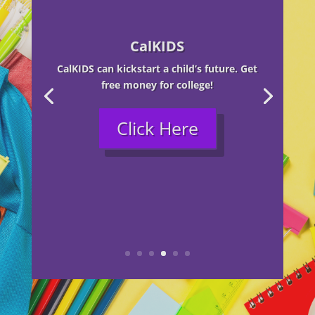
CalKIDS
CalKIDS can kickstart a child’s future. Get
free money for college!
Click Here