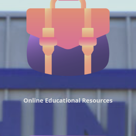
Online Educational Resources