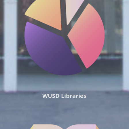
WUSD Libraries