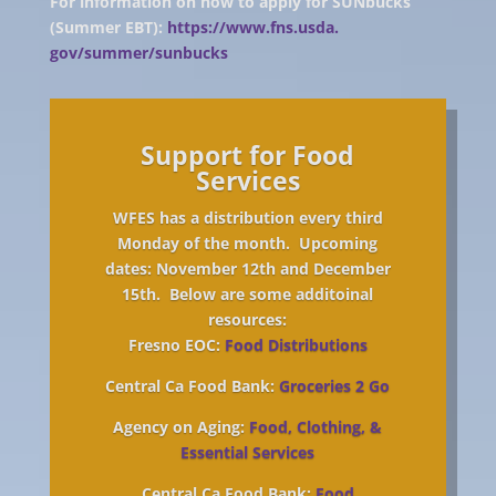
For information on how to apply for SUNbucks
(Summer EBT):
https://www.fns.usda.
gov/summer/sunbucks
Support for Food
Services
WFES has a distribution every third
Monday of the month. Upcoming
dates: November 12th and December
15th. Below are some additoinal
resources:
Fresno EOC:
Food Distributions
Central Ca Food Bank:
Groceries 2 Go
Agency on Aging:
Food, Clothing, &
Essential Services
Central Ca Food Bank:
Food