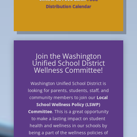
Distribution Calendar
Join the Washington
Unified School District
Wellness Committee!
Washington Unified School District is
looking for parents, students, staff, and
community members to join our
Local
School Wellness Policy (LSWP)
Committee
. This is a great opportunity
to make a lasting impact on student
health and wellness in our schools by
being a part of the wellness policies of