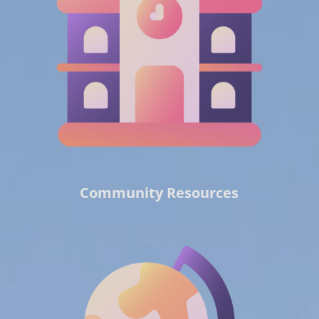
Community Resources