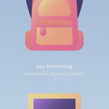
Say Something
Anonymous Reporting System