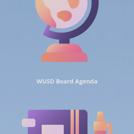
WUSD Board Agenda