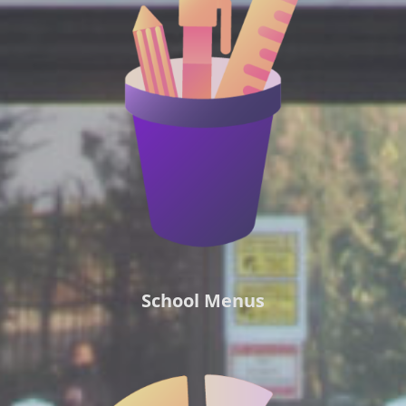
School Menus