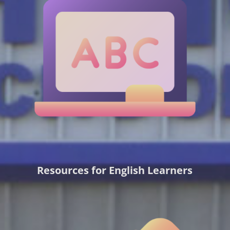
Resources for English Learners