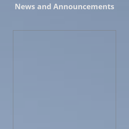
News and Announcements