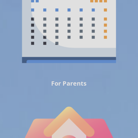
For Parents