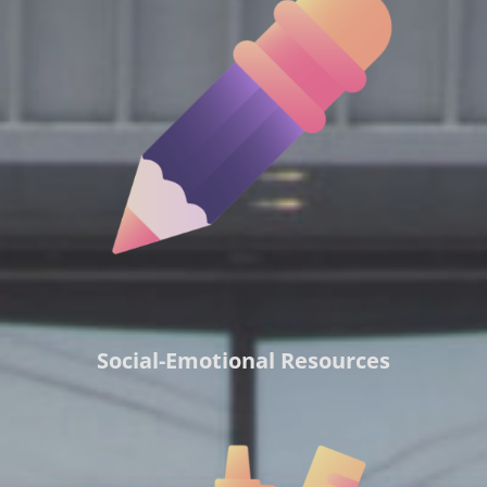
Social-Emotional Resources