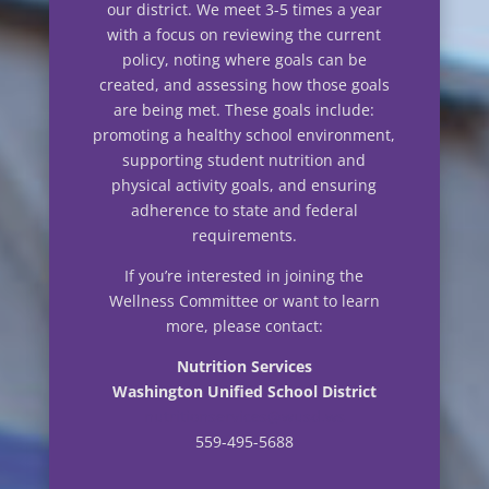
our district. We meet 3-5 times a year
with a focus on reviewing the current
policy, noting where goals can be
created, and assessing how those goals
are being met. These goals include:
promoting a healthy school environment,
supporting student nutrition and
physical activity goals, and ensuring
adherence to state and federal
requirements.
If you’re interested in joining the
Wellness Committee or want to learn
more, please contact:
Nutrition Services
Washington Unified School District
nutritionservices@wusd.ws
559-495-5688