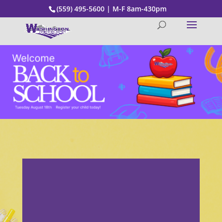
(559) 495-5600 | M-F 8am-430pm