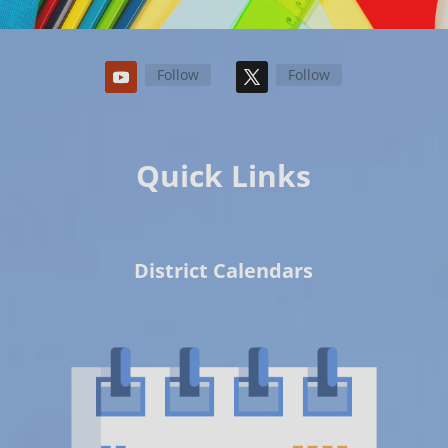
Follow
Follow
Quick Links
District Calendars