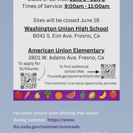
For other school sites offering free meals
during summer:
https://www.
fns.usda.gov/summer/sunmeals