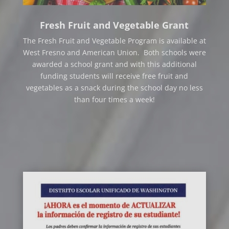
Fresh Fruit and Vegetable Grant
The Fresh Fruit and Vegetable Program is available at
West Fresno and American Union. Both schools were
awarded a school grant and with this additional
funding students will receive free fruit and
vegetables as a snack during the school day no less
than four times a week!