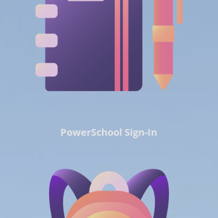
PowerSchool Sign-In