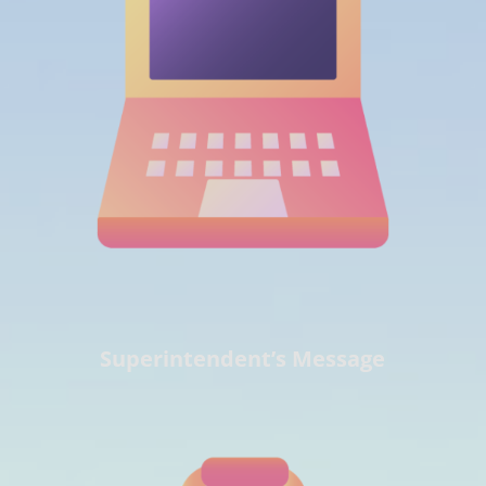
Superintendent’s Message