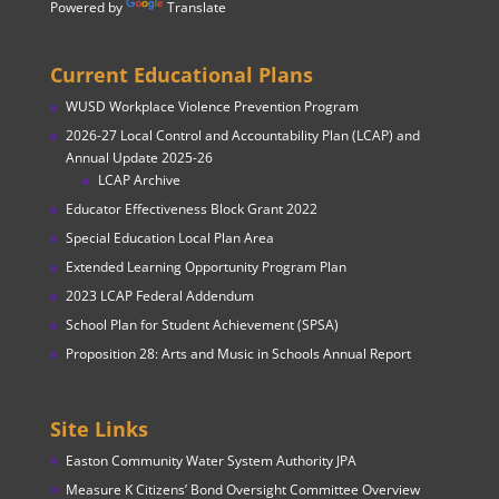
Powered by
Translate
Current Educational Plans
WUSD Workplace Violence Prevention Program
2026-27 Local Control and Accountability Plan (LCAP) and
Annual Update 2025-26
LCAP Archive
Educator Effectiveness Block Grant 2022
Special Education Local Plan Area
Extended Learning Opportunity Program Plan
2023 LCAP Federal Addendum
School Plan for Student Achievement (SPSA)
Proposition 28: Arts and Music in Schools Annual Report
Site Links
Easton Community Water System Authority JPA
Measure K Citizens’ Bond Oversight Committee Overview