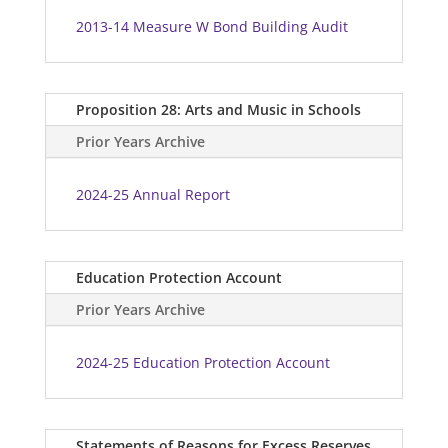
2013-14 Measure W Bond Building Audit
Proposition 28: Arts and Music in Schools
Prior Years Archive
2024-25 Annual Report
Education Protection Account
Prior Years Archive
2024-25 Education Protection Account
Statements of Reasons for Excess Reserves