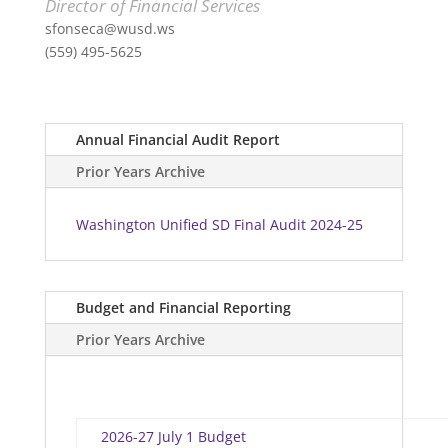
Director of Financial Services
sfonseca@wusd.ws
(559) 495-5625
Annual Financial Audit Report
Prior Years Archive
Washington Unified SD Final Audit 2024-25
Budget and Financial Reporting
Prior Years Archive
2026-27 July 1 Budget