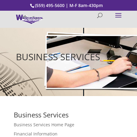
(559) 495-5600 | M-F 8am-430pm
BUSINESS SERVICES
Business Services
Business Services Home Page
Financial Information