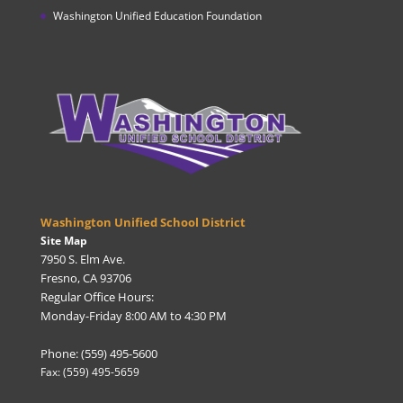
Washington Unified Education Foundation
Washington Unified School District
Site Map
7950 S. Elm Ave.
Fresno, CA 93706
Regular Office Hours:
Monday-Friday 8:00 AM to 4:30 PM
Phone: (559) 495-5600
Fax: (559) 495-5659