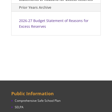
Prior Years Archive
2026-27 Budget Statement of Reasons for
Excess Reserves
Public Information
Comprehensive Safe School Plan
SELPA