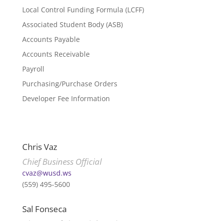
Local Control Funding Formula (LCFF)
Associated Student Body (ASB)
Accounts Payable
Accounts Receivable
Payroll
Purchasing/Purchase Orders
Developer Fee Information
Chris Vaz
Chief Business Official
cvaz@wusd.ws
(559) 495-5600
Sal Fonseca