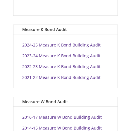
Measure K Bond Audit
2024-25 Measure K Bond Building Audit
2023-24 Measure K Bond Building Audit
2022-23 Measure K Bond Building Audit
2021-22 Measure K Bond Building Audit
Measure W Bond Audit
2016-17 Measure W Bond Building Audit
2014-15 Measure W Bond Building Audit