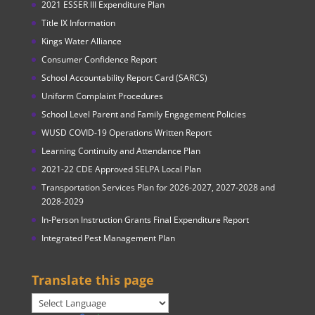
2021 ESSER III Expenditure Plan
Title IX Information
Kings Water Alliance
Consumer Confidence Report
School Accountability Report Card (SARCS)
Uniform Complaint Procedures
School Level Parent and Family Engagement Policies
WUSD COVID-19 Operations Written Report
Learning Continuity and Attendance Plan
2021-22 CDE Approved SELPA Local Plan
Transportation Services Plan for 2026-2027, 2027-2028 and
2028-2029
In-Person Instruction Grants Final Expenditure Report
Integrated Pest Management Plan
Translate this page