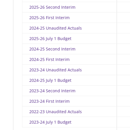
2025-26 Second Interim
2025-26 First Interim
2024-25 Unaudited Actuals
2025-26 July 1 Budget
2024-25 Second Interim
2024-25 First Interim
2023-24 Unaudited Actuals
2024-25 July 1 Budget
2023-24 Second Interim
2023-24 First Interim
2022-23 Unaudited Actuals
2023-24 July 1 Budget