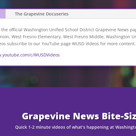
The Grapevine Docuseries
the official Washington Unified School District Grapevine News pag
ion, West Fresno Elementary, West Fresno Middle, Washington Unio
deos subscribe to our YouTube page WUSD Videos for more content.
w.youtube.com/c/WUSDVideos
Grapevine News Bite-Si
Quick 1-2 minute videos of what’s happening at Washingto