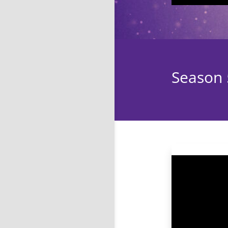
Season 5