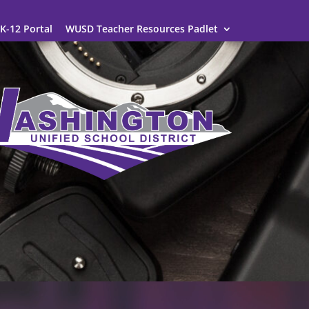
K-12 Portal
WUSD Teacher Resources Padlet