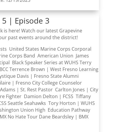
te: 12/19/2025
 5 | Episode 3
k is here! Watch our latest Grapevine
our past events around the district! ​
ests United States Marine Corps Corporal
rine Corps Band American Union James
cipal Black Speaker Series at WUHS Terry
BCC Terrence Brown | West Fresno Learning
ystique Davis | Fresno State Alumni
aire | Fresno City College Counselor
Adams | St. Rest Pastor Carlton Jones | City
ire Fighter Damion Delton | FCSS Tiffany
CSS Seattle Seahawks Tory Horton | WUHS
hington Union High Education Pathway
MX No Hate Tour Dane Beardsley | BMX