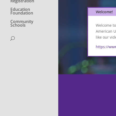
Registration
Education
Welcome!
Foundation
Community
Schools
Welcome to 
American Un
like our vi
https://ww