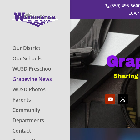
(559) 495-56
LCAP
Our District
Gra
Our Schools
WUSD Preschool
Sharing
Grapevine News
WUSD Photos
Parents
Community
Departments
Contact
Video
Player