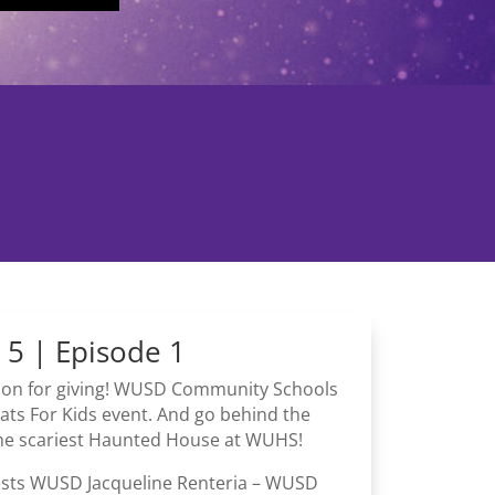
 5 | Episode 1
ason for giving! WUSD Community Schools
ats For Kids event. And go behind the
the scariest Haunted House at WUHS!
ests WUSD Jacqueline Renteria – WUSD