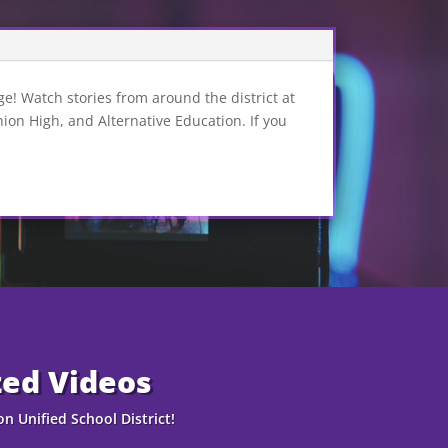
e! Watch stories from around the district at
n High, and Alternative Education. If you
zed Videos
n Unified School District!