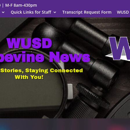
00 | M-F 8am-430pm
Quick Links for Staff
Transcript Request Form
WUSD 
WUSD
pevine News
 Stories, Staying Connected
With You!