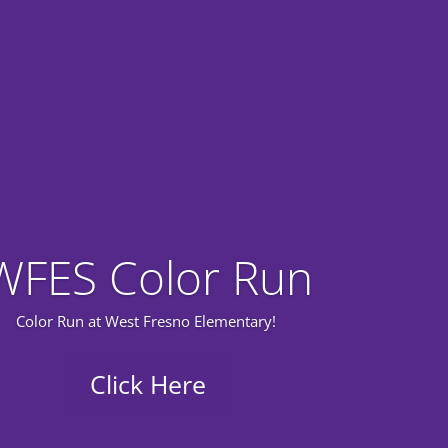
WFES Color Run
Color Run at West Fresno Elementary!
Click Here