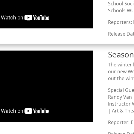
School Soc
Schools WU
Reporters:
Release Da
Season
The winter 
our new Wel
out the win
Special Gu
Randy Van 
Instructor 
| Art & The
Reporter: 