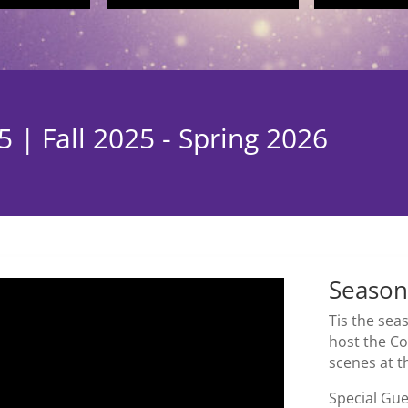
 | Fall 2025 - Spring 2026
Season
Tis the se
host the Co
scenes at 
Special Gu