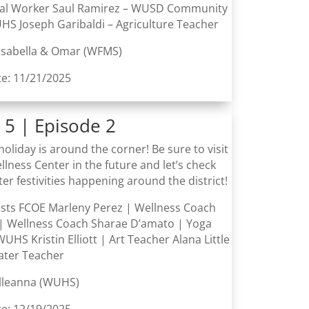
ial Worker Saul Ramirez – WUSD Community
HS Joseph Garibaldi – Agriculture Teacher
 Isabella & Omar (WFMS)
te: 11/21/2025
 5 | Episode 2
holiday is around the corner! Be sure to visit
lness Center in the future and let’s check
ter festivities happening around the district!
ests FCOE Marleny Perez | Wellness Coach
| Wellness Coach Sharae D’amato | Yoga
WUHS Kristin Elliott | Art Teacher Alana Little
ater Teacher
Elleanna (WUHS)