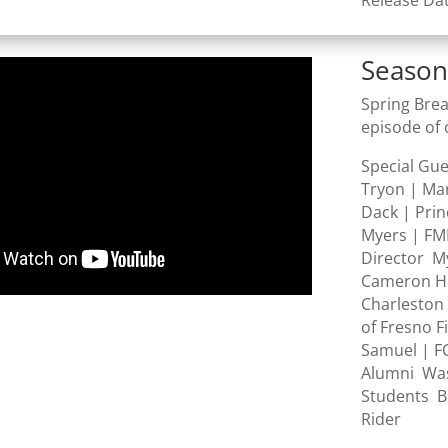
Release Da
Season
Spring Brea
episode of 
Special Gu
Tryon | Ma
Dack | Prin
Myers | FM
Director M
Cameron Hil
Charleston 
of Fresno F
Samuel | F
Alumni Was
Students B
Rider