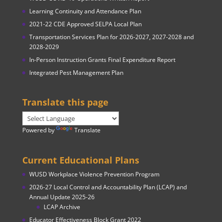
Learning Continuity and Attendance Plan
2021-22 CDE Approved SELPA Local Plan
Transportation Services Plan for 2026-2027, 2027-2028 and
2028-2029
In-Person Instruction Grants Final Expenditure Report
Integrated Pest Management Plan
Translate this page
Powered by
Translate
Current Educational Plans
WUSD Workplace Violence Prevention Program
2026-27 Local Control and Accountability Plan (LCAP) and
Annual Update 2025-26
LCAP Archive
Educator Effectiveness Block Grant 2022