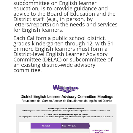
subcommittee on English learner
education, is to provide guidance and
advice to the Board of Education and the
District staff (e.g., in person, by
letters/reports) on the needs and services
for English learners.
Each California public school district,
grades kindergarten through 12, with 51
or more English learners must form a
District-level English Learner Advisory
Committee (DELAC) or subcommittee of
an existing district-wide advisory
committee.