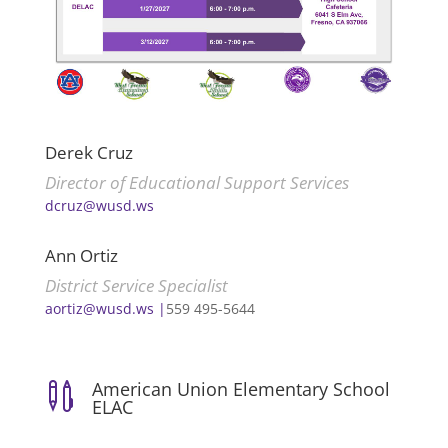
Derek Cruz
Director of Educational Support Services
dcruz@wusd.ws
Ann Ortiz
District Service Specialist
aortiz@wusd.ws |
559 495-5644
American Union Elementary School

ELAC