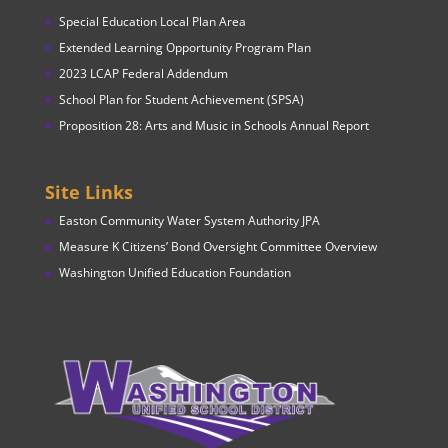
Special Education Local Plan Area
Extended Learning Opportunity Program Plan
2023 LCAP Federal Addendum
School Plan for Student Achievement (SPSA)
Proposition 28: Arts and Music in Schools Annual Report
Site Links
Easton Community Water System Authority JPA
Measure K Citizens’ Bond Oversight Committee Overview
Washington Unified Education Foundation