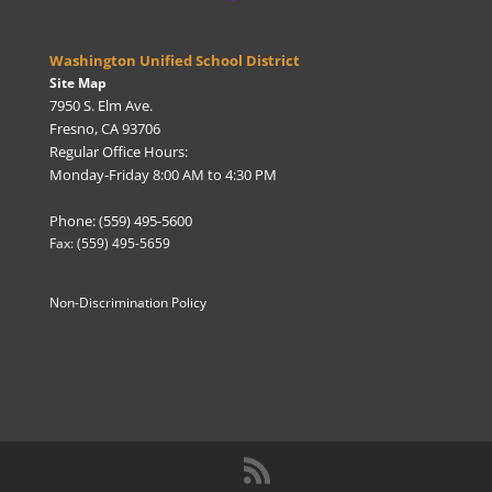
Washington Unified School District
Site Map
7950 S. Elm Ave.
Fresno, CA 93706
Regular Office Hours:
Monday-Friday 8:00 AM to 4:30 PM
Phone: (559) 495-5600
Fax: (559) 495-5659
Non-Discrimination Policy