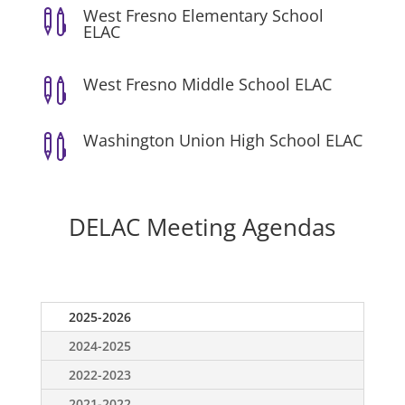
West Fresno Elementary School

ELAC
West Fresno Middle School ELAC

Washington Union High School ELAC

DELAC Meeting Agendas
2025-2026
2024-2025
2022-2023
2021-2022