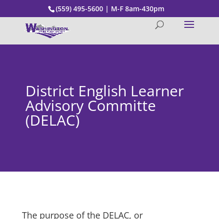
(559) 495-5600 | M-F 8am-430pm
District English Learner
Advisory Committe
(DELAC)
The purpose of the DELAC, or