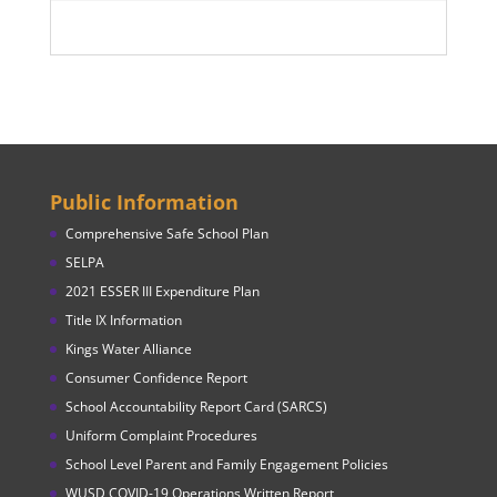
Public Information
Comprehensive Safe School Plan
SELPA
2021 ESSER III Expenditure Plan
Title IX Information
Kings Water Alliance
Consumer Confidence Report
School Accountability Report Card (SARCS)
Uniform Complaint Procedures
School Level Parent and Family Engagement Policies
WUSD COVID-19 Operations Written Report