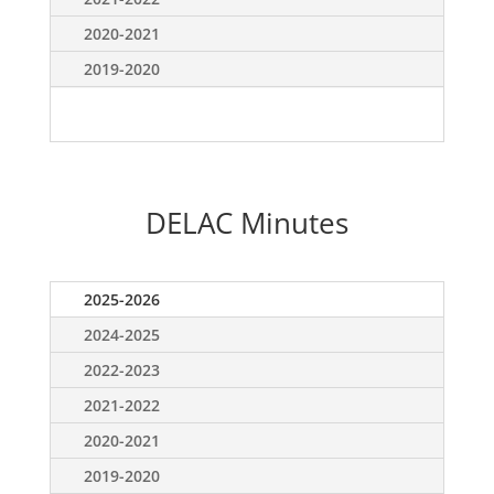
2020-2021
2019-2020
DELAC Minutes
2025-2026
2024-2025
2022-2023
2021-2022
2020-2021
2019-2020