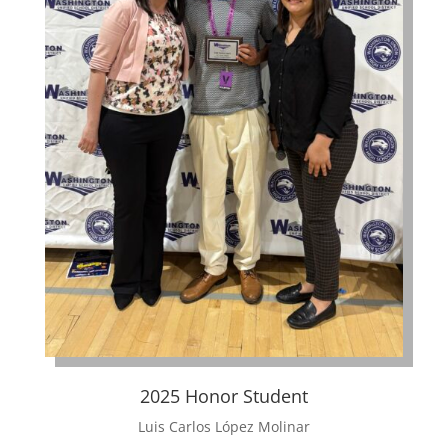
2025 Honor Student
Luis Carlos López Molinar