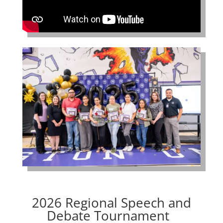
2026 Regional Speech and
Debate Tournament