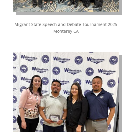
Migrant State Speech and Debate Tournament 2025
Monterey CA