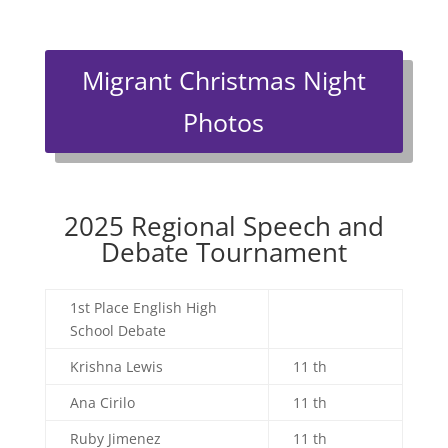
Migrant Christmas Night
Photos
2025 Regional Speech and
Debate Tournament
1st Place English High
School Debate
Krishna Lewis
11 th
Ana Cirilo
11 th
Ruby Jimenez
11 th