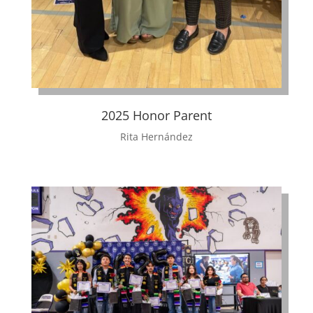
2025 Honor Parent
Rita Hernández