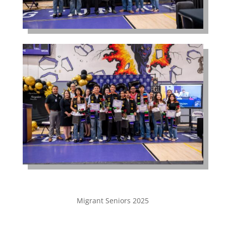
Migrant Seniors 2025