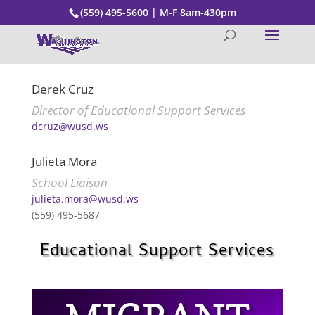
(559) 495-5600 | M-F 8am-430pm
Derek Cruz
Director of Educational Support Services
dcruz@wusd.ws
Julieta Mora
School Liaison
julieta.mora@wusd.ws
(559) 495-5687
Educational Support Services