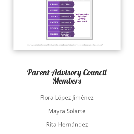
Parent Advisory Council
Members
Flora López Jiménez
Mayra Solarte
Rita Hernández