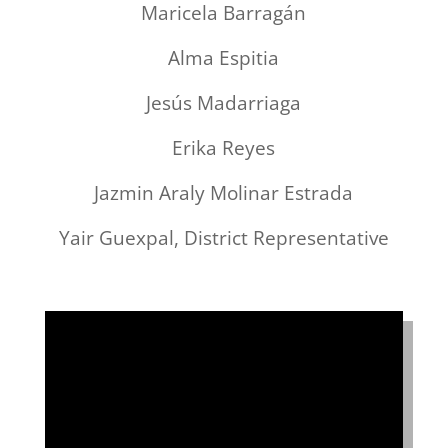
Maricela Barragán
Alma Espitia
Jesús Madarriaga
Erika Reyes
Jazmin Araly Molinar Estrada
Yair Guexpal, District Representative