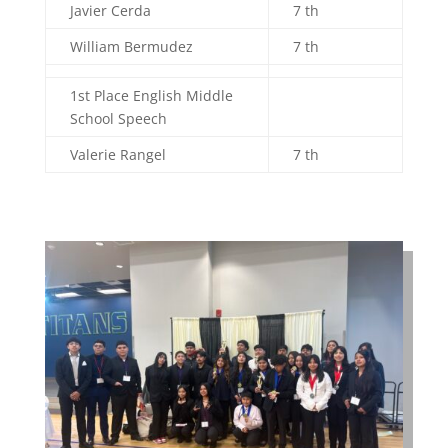
Javier Cerda
7 th
William Bermudez
7 th
1st Place English Middle
School Speech
Valerie Rangel
7 th