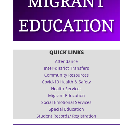
MIGRANT
EDUCATION
QUICK LINKS
Attendance
Inter-district Transfers
Community Resources
Covid-19 Health & Safety
Health Services
Migrant Education
Social Emotional Services
Special Education
Student Records/ Registration