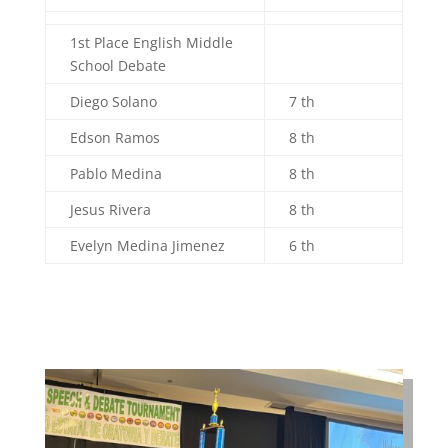
1st Place English Middle
School Debate
Diego Solano
7 th
Edson Ramos
8 th
Pablo Medina
8 th
Jesus Rivera
8 th
Evelyn Medina Jimenez
6 th