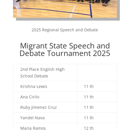
2025 Regional Speech and Debate
Migrant State Speech and
Debate Tournament 2025
2nd Place English High
School Debate
Krishna Lewis
11 th
Ana Cirilo
11 th
Ruby Jimenez Cruz
11 th
Yandel Nava
11 th
Maria Ramos
12 th