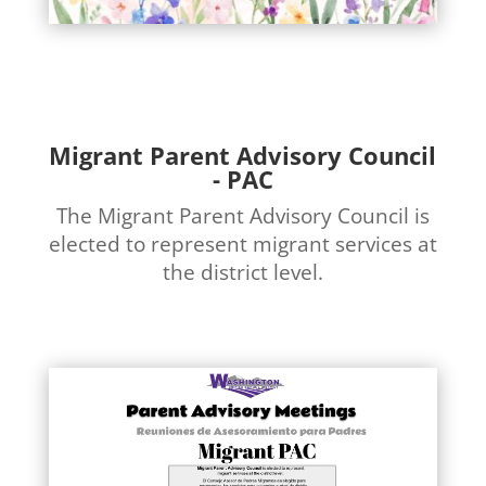
Migrant Parent Advisory Council
- PAC
The Migrant Parent Advisory Council is
elected to represent migrant services at
the district level.