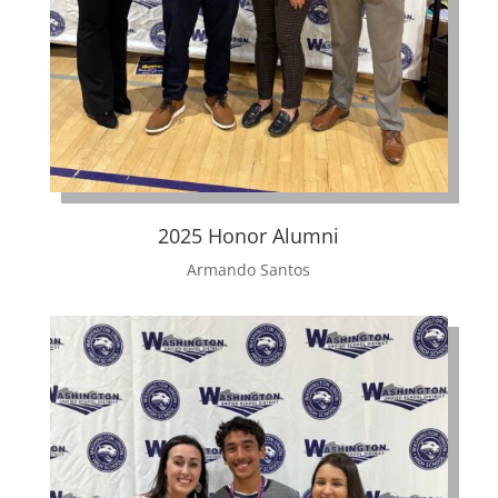
2025 Honor Alumni
Armando Santos