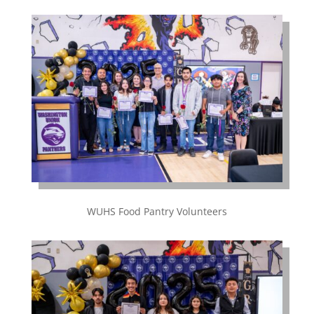
WUHS Food Pantry Volunteers