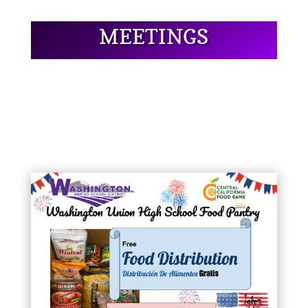
MEETINGS