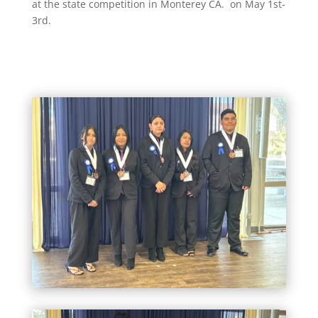
at the state competition in Monterey CA. on May 1st-
3rd.