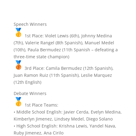
Speech Winners
1st Place:
Violet Lewis (6th), Johnny Medina
(7th), Valerie Rangel (8th Spanish), Manuel Medel
(10th), Paula Bermudez (11th Spanish – defeating a
three-time state champion)
3rd Place:
Camila Bermudez (12th Spanish),
Juan Ramon Ruiz (11th Spanish), Leslie Marquez
(12th English)
Debate Winners
1st Place Teams:
• Middle School English: Javier Cerda, Evelyn Medina,
Kimberlyn Jimenez, Lindsey Medel, Diego Solano
• High School English: Krishna Lewis, Yandel Nava,
Ruby Jimenez, Ana Cirilo