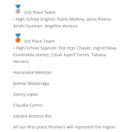
2nd Place Team:
• High School English: Pablo Medina, Jesus Rivera,
Anahi Guzman, Angelita Ventura
3rd Place Team:
• High School Spanish: Flor Itzel Chavez, Ingrid Nava,
Esmeralda Gomez, Cesar Ayard Torres, Tatiana
Herrera
Honorable Mention:
Jeymar Madariaga
Sonny Lopez
Claudia Carino
Sandra Antonio Rio
All our first-place finishers will represent the region