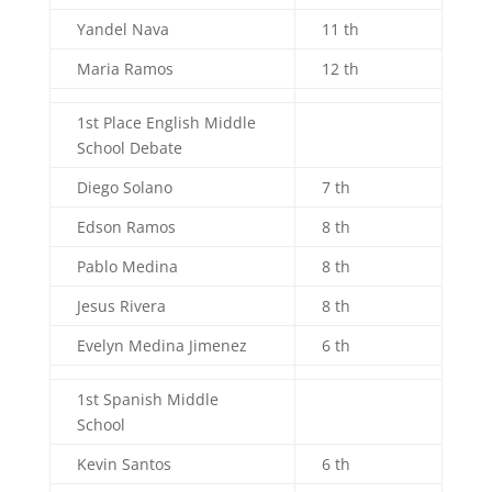
Yandel Nava
11 th
Maria Ramos
12 th
1st Place English Middle
School Debate
Diego Solano
7 th
Edson Ramos
8 th
Pablo Medina
8 th
Jesus Rivera
8 th
Evelyn Medina Jimenez
6 th
1st Spanish Middle
School
Kevin Santos
6 th