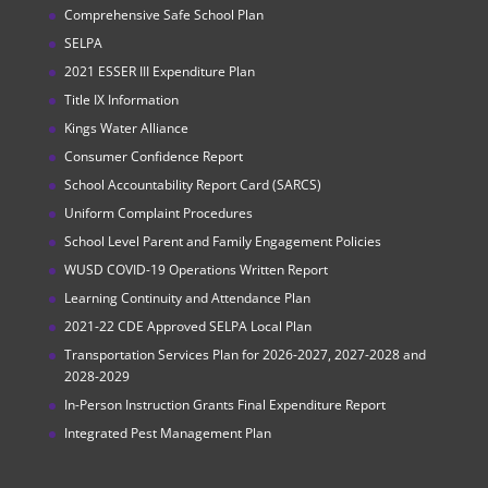
Comprehensive Safe School Plan
SELPA
2021 ESSER III Expenditure Plan
Title IX Information
Kings Water Alliance
Consumer Confidence Report
School Accountability Report Card (SARCS)
Uniform Complaint Procedures
School Level Parent and Family Engagement Policies
WUSD COVID-19 Operations Written Report
Learning Continuity and Attendance Plan
2021-22 CDE Approved SELPA Local Plan
Transportation Services Plan for 2026-2027, 2027-2028 and
2028-2029
In-Person Instruction Grants Final Expenditure Report
Integrated Pest Management Plan