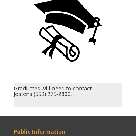
Graduates will need to contact
Jostens (559) 275-2800.
Public Information