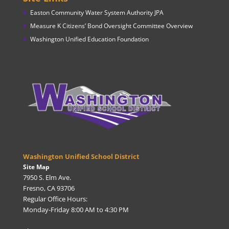
Easton Community Water System Authority JPA
Measure K Citizens’ Bond Oversight Committee Overview
Washington Unified Education Foundation
Washington Unified School District
Site Map
7950 S. Elm Ave.
Fresno, CA 93706
Regular Office Hours:
Monday-Friday 8:00 AM to 4:30 PM