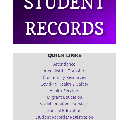
STUDENT
RECORDS
QUICK LINKS
Attendance
Inter-district Transfers
Community Resources
Covid-19 Health & Safety
Health Services
Migrant Education
Social Emotional Services
Special Education
Student Records/ Registration