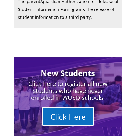
The parent/guardian Authorization for Release of
Student Information Form grants the release of
student information to a third party.
New Students
Click here to register all new
students who have never
enrolled in WUSD schools.
Click Here