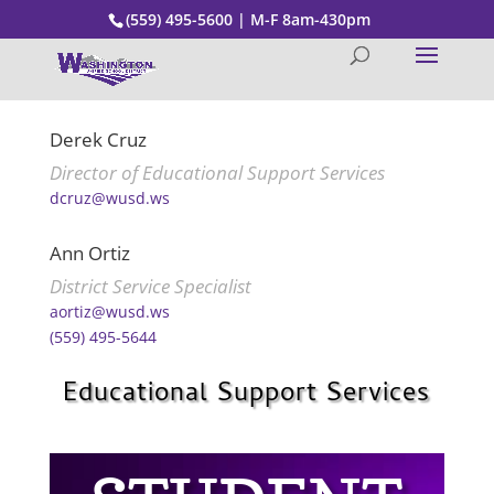
(559) 495-5600 | M-F 8am-430pm
Derek Cruz
Director of Educational Support Services
dcruz@wusd.ws
Ann Ortiz
District Service Specialist
aortiz@wusd.ws
(559) 495-5644
Educational Support Services