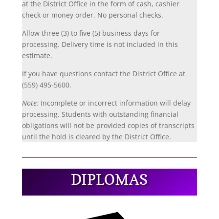
at the
District Office in the form of cash, cashier
check or money order. No personal checks.
Allow three (3) to five (5) business days for
processing. Delivery time is not included in this
estimate.
If you have questions contact the District Office at
(559) 495-5600.
Note:
Incomplete or incorrect information will delay
processing. Students with outstanding financial
obligations will not be provided copies of transcripts
until the hold is cleared by the District Office.
DIPLOMAS