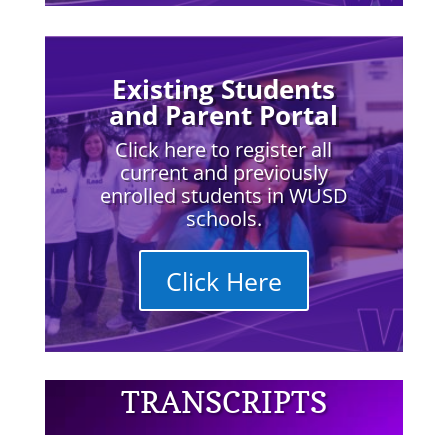
Existing Students
and Parent Portal
Click here to register all
current and previously
enrolled students in WUSD
schools.
Click Here
TRANSCRIPTS