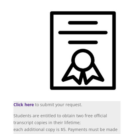
Click here
to submit your request.
Students are entitled to obtain two free official
transcript copies in their lifetime;
each additional copy is $5. Payments must be made