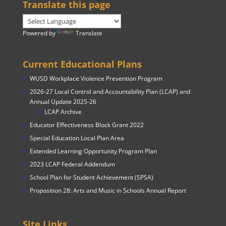
Translate this page
Powered by
Translate
Current Educational Plans
WUSD Workplace Violence Prevention Program
2026-27 Local Control and Accountability Plan (LCAP) and
Annual Update 2025-26
LCAP Archive
Educator Effectiveness Block Grant 2022
Special Education Local Plan Area
Extended Learning Opportunity Program Plan
2023 LCAP Federal Addendum
School Plan for Student Achievement (SPSA)
Proposition 28: Arts and Music in Schools Annual Report
Site Links