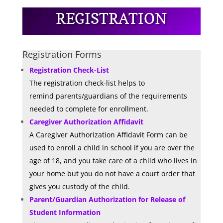
REGISTRATION
Registration Forms
Registration Check-List
The registration check-list
helps to
remind
parents/guardians of the requirements
needed to complete for enrollment.
Caregiver Authorization Affidavit
A Caregiver Authorization Affidavit Form can be
used to enroll a child in school if you are over the
age of 18, and you take care of a child who lives in
your home but you do not have a court order that
gives you custody of the child.
Parent/Guardian Authorization for Release of
Student Information